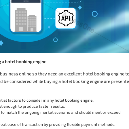
g a hotel booking engine
business online so they need an excellent hotel booking engine t
uld be considered while buying a hotel booking engine are present
tial factors to consider in any hotel booking engine.
t enough to produce faster results.
s to match the ongoing market scenario and should meet or exceed
eat ease of transaction by providing flexible payment methods.