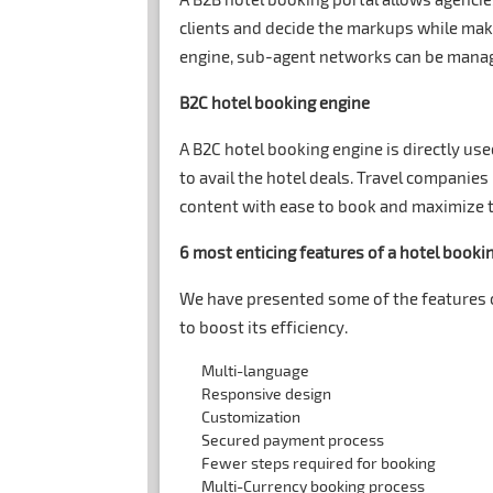
clients and decide the markups while maki
engine, sub-agent networks can be manag
B2C hotel booking engine
A B2C hotel booking engine is directly used
to avail the hotel deals. Travel companies
content with ease to book and maximize th
6 most enticing features of a hotel booki
We have presented some of the features of
to boost its efficiency.
Multi-language
Responsive design
Customization
Secured payment process
Fewer steps required for booking
Multi-Currency booking process