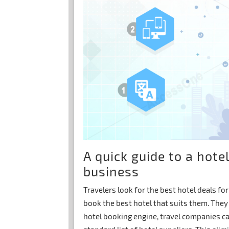
A quick guide to a hote
business
Travelers look for the best hotel deals fo
book the best hotel that suits them. They 
hotel booking engine, travel companies ca