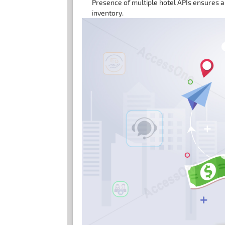
Presence of multiple hotel APIs ensures a
inventory.