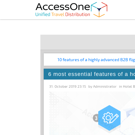
10 features of a highly advanced B2B fli
6 most essential features of a h
31. October 2019 23:15
by
Administrator
in
Hotel 