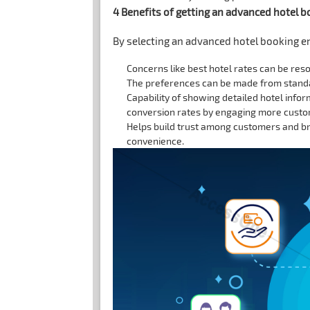
4 Benefits of getting an advanced hotel 
By selecting an advanced hotel booking e
Concerns like best hotel rates can be res
The preferences can be made from standar
Capability of showing detailed hotel infor
conversion rates by engaging more custom
Helps build trust among customers and bri
convenience.