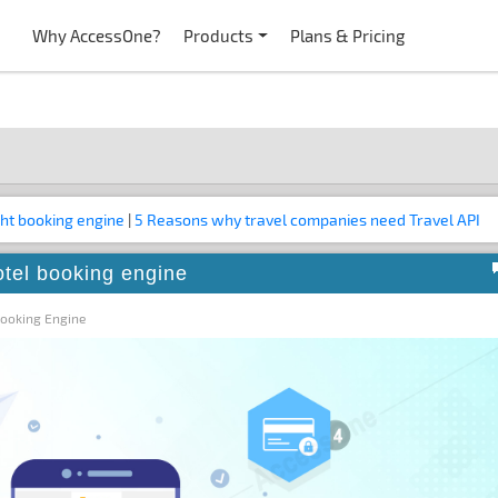
Why AccessOne?
Products
Plans & Pricing
ght booking engine
|
5 Reasons why travel companies need Travel API
otel booking engine
Booking Engine