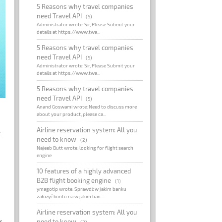
5 Reasons why travel companies
need Travel API
(5)
Administrator wrote: Sir, Please Submit your
details at https://www.twa...
5 Reasons why travel companies
need Travel API
(5)
Administrator wrote: Sir, Please Submit your
details at https://www.twa...
5 Reasons why travel companies
need Travel API
(5)
Anand Goswami wrote: Need to discuss more
about your product, please ca...
Airline reservation system: All you
t
need to know
(2)
Najeeb Butt wrote: looking for flight search
engine
10 features of a highly advanced
B2B flight booking engine
(1)
ymagotip wrote: Sprawdź w jakim banku
założyć konto na w jakim ban...
Airline reservation system: All you
r
need to know
(2)