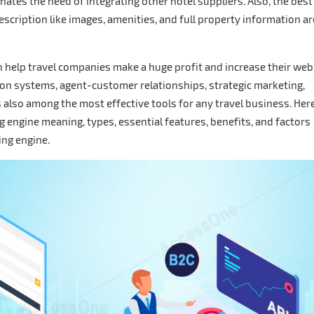
inates the need of integrating other hotel suppliers. Also, the best
escription like images, amenities, and full property information ar
an help travel companies make a huge profit and increase their web
tion systems, agent-customer relationships, strategic marketing,
s also among the most effective tools for any travel business. Here
ng engine meaning, types, essential features, benefits, and factors
king engine.