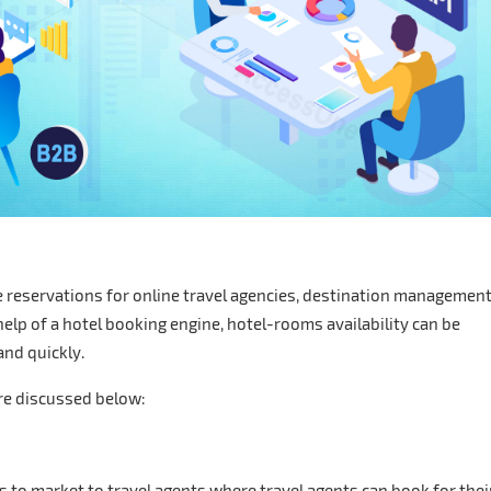
e reservations for online travel agencies, destination managemen
elp of a hotel booking engine, hotel-rooms availability can be
nd quickly.
re discussed below:
s to market to travel agents where travel agents can book for thei