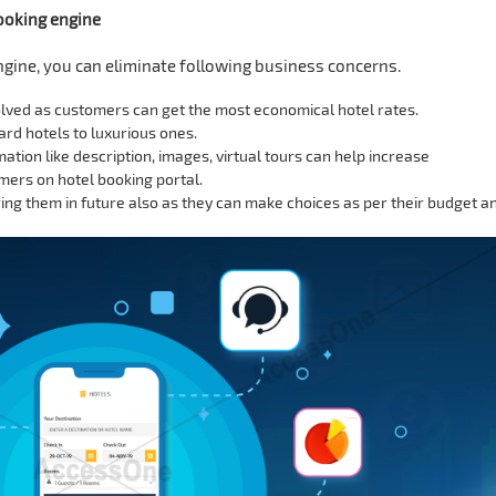
booking engine
ngine, you can eliminate following business concerns.
olved as customers can get the most economical hotel rates.
d hotels to luxurious ones.
mation like description, images, virtual tours can help increase
ers on hotel booking portal.
ng them in future also as they can make choices as per their budget a