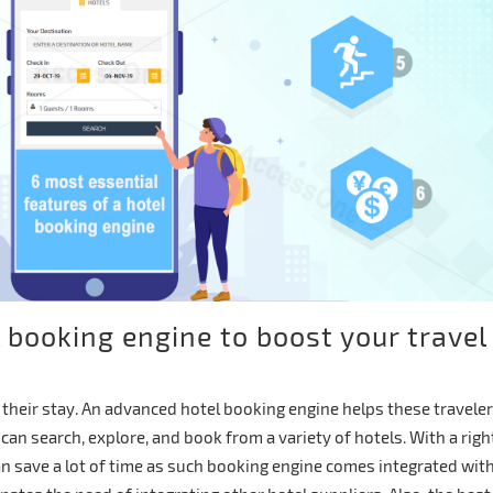
l booking engine to boost your travel
r their stay. An advanced hotel booking engine helps these travele
can search, explore, and book from a variety of hotels. With a righ
n save a lot of time as such booking engine comes integrated wit