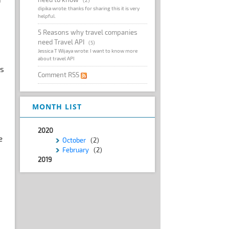
dipika wrote: thanks for sharing this it is very
helpful.
5 Reasons why travel companies
need Travel API
(5)
Jessica T Wijaya wrote: I want to know more
about travel API
Is
Comment RSS
MONTH LIST
2020
e
October
(2)
February
(2)
2019