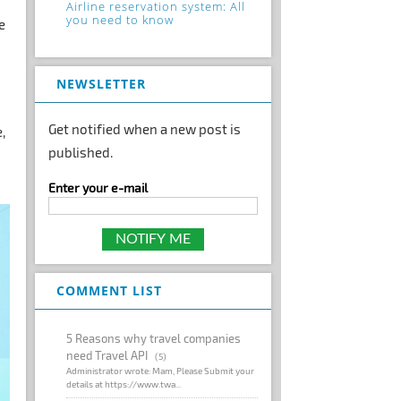
Airline reservation system: All
you need to know
e
NEWSLETTER
Get notified when a new post is
,
published.
Enter your e-mail
COMMENT LIST
5 Reasons why travel companies
need Travel API
(5)
Administrator wrote: Mam, Please Submit your
details at https://www.twa...