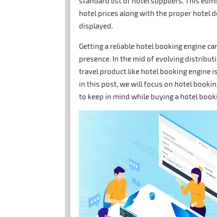
standard list of hotel suppliers. This elim
hotel prices along with the proper hotel d
displayed.
Getting a reliable hotel booking engine c
presence. In the mid of evolving distribu
travel product like hotel booking engine i
in this post, we will focus on hotel booki
to keep in mind while buying a hotel boo