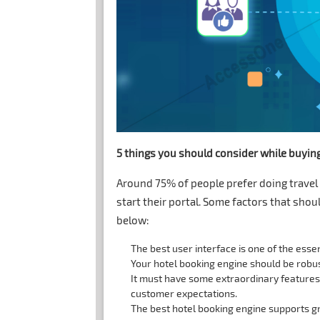
5 things you should consider while buyin
Around 75% of people prefer doing travel 
start their portal. Some factors that sho
below:
The best user interface is one of the essen
Your hotel booking engine should be robus
It must have some extraordinary feature
customer expectations.
The best hotel booking engine supports gr