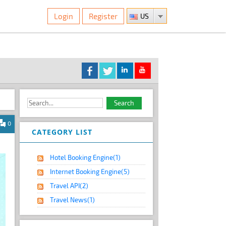
Login
Register
US
0
CATEGORY LIST
Hotel Booking Engine
(1)
Internet Booking Engine
(5)
Travel API
(2)
Travel News
(1)