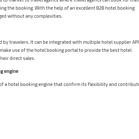
ng the booking. With the help of an excellent B2B hotel booking
ed without any complexities.
 by travelers. It can be integrated with multiple hotel supplier AP
 make use of the hotel booking portal to provide the best hotel
eir direct sales.
ng engine
 a hotel booking engine that confirm its flexibility and contribut