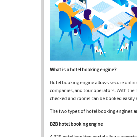
What is a hotel booking engine?
Hotel booking engine allows secure onlin
companies, and tour operators. With the h
checked and rooms can be booked easily a
The two types of hotel booking engines a
B2B hotel booking engine
A B2B hotel booking portal allows agencie