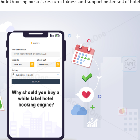
 hotel booking portal’s resourcefulness and support better sell of hote