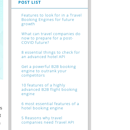
POST LIST
Features to look for in a Travel
Booking Engines for future
growth
What can travel companies do
now to prepare for a post-
COVID future?
8 essential things to check for
an advanced hotel API
Get a powerful B2B booking
engine to outrank your
competitors
10 features of a highly
advanced B2B flight booking
engine
6 most essential features of a
rs
hotel booking engine
t
5 Reasons why travel
companies need Travel API
h