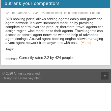
outrank your competitors
12. February 2020 17:34
by
Administrator
in
Internet Booking Engine
B2B booking portal allows adding agents easily and grows the
agent network. It allows increased markups by providing
complete control over the product; therefore, travel agents can
assign region-wise markups to their agents. Travel agents can
access or control agent networks with the help of advanced
agent settings. A travel agent booking engine allows managing
a vast agent network from anywhere with ease.
[More]
Tags:
Currently rated 2.2 by 424 people
© 2026 All rights reserved.
Design by
Farzin Seyfolahi