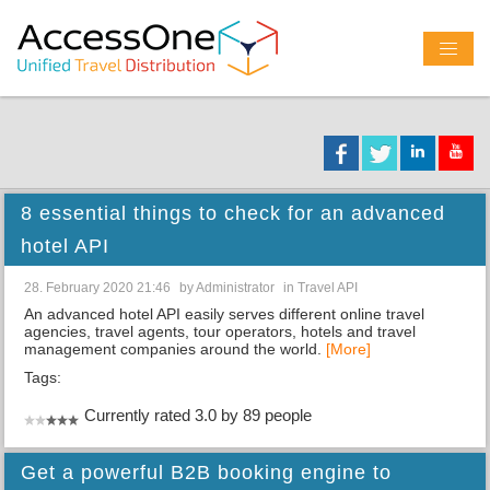
8 essential things to check for an advanced
hotel API
28. February 2020 21:46
by
Administrator
in
Travel API
An advanced hotel API easily serves different online travel
agencies, travel agents, tour operators, hotels and travel
management companies around the world.
[More]
Tags:
Currently rated 3.0 by 89 people
Get a powerful B2B booking engine to